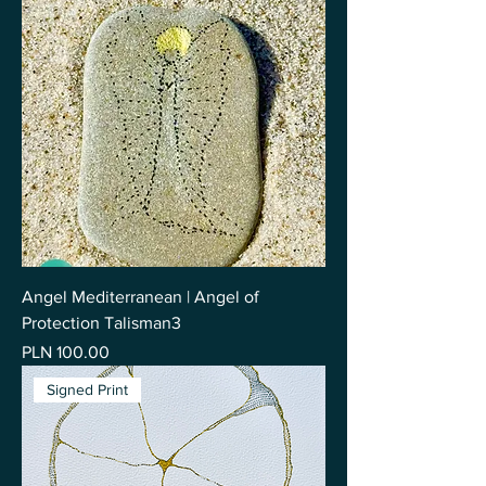
Angel Mediterranean | Angel of
Protection Talisman3
Price
PLN 100.00
Signed Print