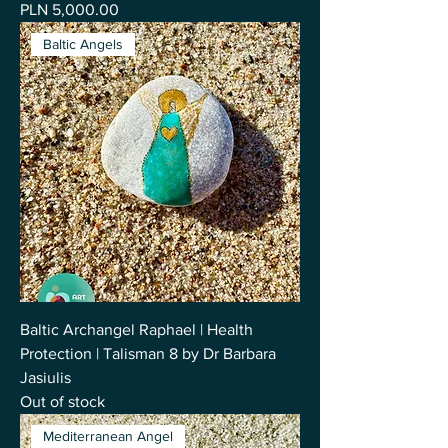
Price
PLN 5,000.00
Baltic Angels
Baltic Archangel Raphael | Health
Protection | Talisman 8 by Dr Barbara
Jasiulis
Out of stock
Mediterranean Angel