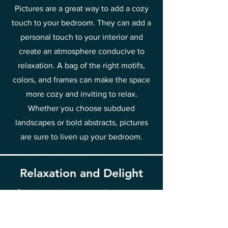
Pictures are a great way to add a cozy
touch to your bedroom. They can add a
personal touch to your interior and
create an atmosphere conducive to
relaxation. A bag of the right motifs,
colors, and frames can make the space
more cozy and inviting to relax.
Whether you choose subdued
landscapes or bold abstracts, pictures
are sure to liven up your bedroom.
Relaxation and Delight
Creating art is a process that requires
peace and relaxation. Contact with
painting, regardless of whether it is