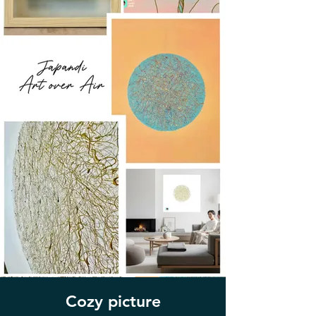
Cozy picture