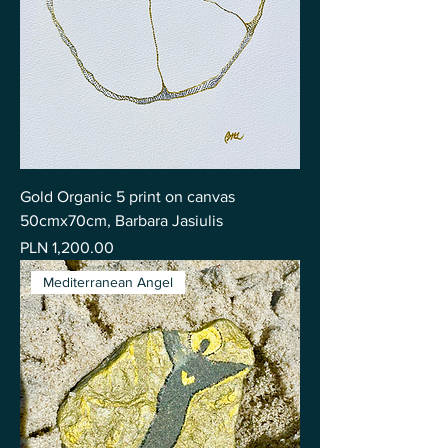
Gold Organic 5 print on canvas
50cmx70cm, Barbara Jasiulis
Price
PLN 1,200.00
Mediterranean Angel