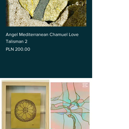
Angel Mediterranean Chamuel Love
Talisman 2
Price
PLN 200.00