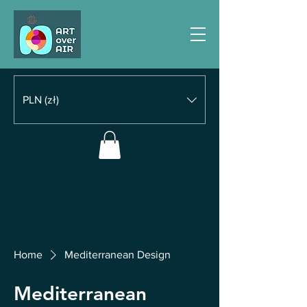
PLN (zł)
Home
Mediterranean Design
Mediterranean