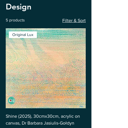
Design
5 products
Filter & Sort
Original Lux
Shine (2025), 30cmx30cm, acrylic on
canvas, Dr Barbara Jasiulis-Gołdyn