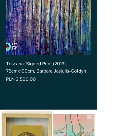
Toscana: Signed Print (2013),
75cmx100cm, Barbara Jasiulis-Gołdyn
Price
PLN 3,500.00