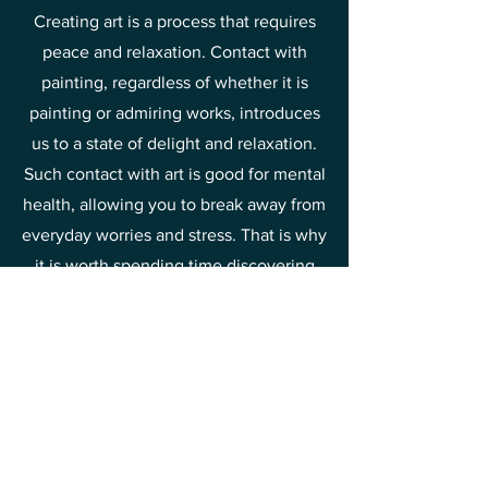
Creating art is a process that requires
peace and relaxation. Contact with
painting, regardless of whether it is
painting or admiring works, introduces
us to a state of delight and relaxation.
Such contact with art is good for mental
health, allowing you to break away from
everyday worries and stress. That is why
it is worth spending time discovering
the beauty of painting and drawing joy
and relief from it.
This is one of the methods of raising
your vibrations towards joy and
happiness.