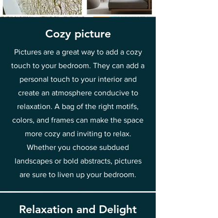
Cozy picture
Pictures are a great way to add a cozy
touch to your bedroom. They can add a
personal touch to your interior and
create an atmosphere conducive to
relaxation. A bag of the right motifs,
colors, and frames can make the space
more cozy and inviting to relax.
Whether you choose subdued
landscapes or bold abstracts, pictures
are sure to liven up your bedroom.
Relaxation and Delight