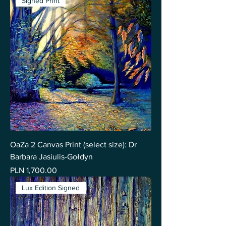
Signed Print
OaZa 2 Canvas Print (select size): Dr
Barbara Jasiulis-Gołdyn
Price
PLN 1,700.00
Lux Edition Signed