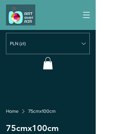
PLN (zł)
Home
75cmx100cm
75cmx100cm