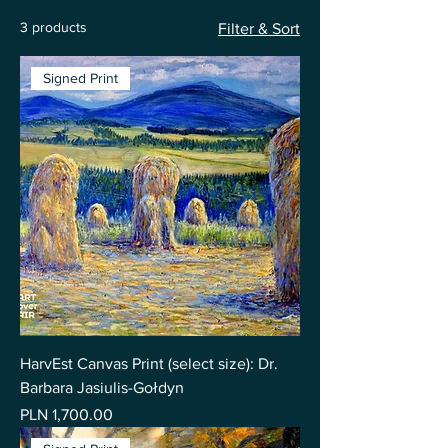
3 products
Filter & Sort
Signed Print
HarvEst Canvas Print (select size): Dr.
Barbara Jasiulis-Gołdyn
Price
PLN 1,700.00