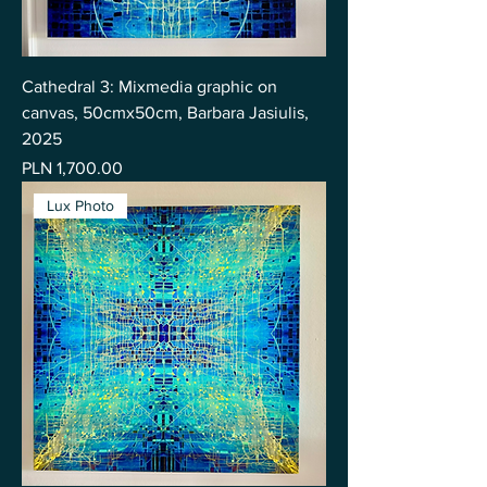
Cathedral 3: Mixmedia graphic on
canvas, 50cmx50cm, Barbara Jasiulis,
2025
Price
PLN 1,700.00
Lux Photo