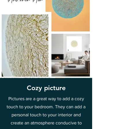
Cozy picture
Pictures are a great way to add a cozy
touch to your bedroom. They can add a
personal touch to your interior and
create an atmosphere conducive to