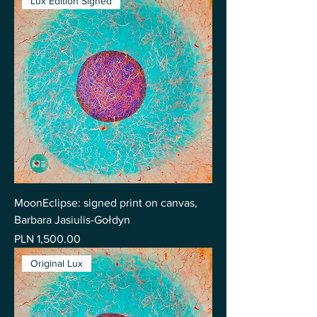
Lux Edition Signed
MoonEclipse: signed print on canvas,
Barbara Jasiulis-Gołdyn
Price
PLN 1,500.00
Original Lux