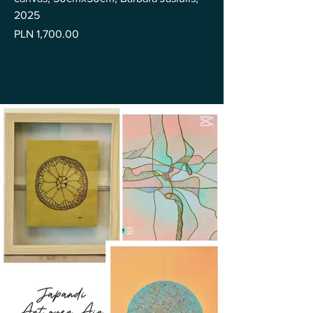
2025
Price
PLN 1,700.00