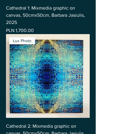
Cathedral 1: Mixmedia graphic on
canvas, 50cmx50cm, Barbara Jasiulis,
2025
Price
PLN 1,700.00
Lux Photo
Cathedral 2: Mixmedia graphic on
canvas, 50cmx50cm, Barbara Jasiulis,