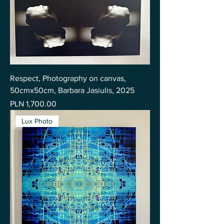
Respect, Photography on canvas,
50cmx50cm, Barbara Jasiulis, 2025
Price
PLN 1,700.00
Lux Photo