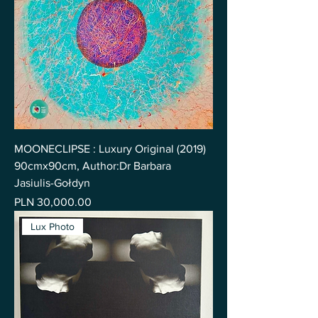
MOONECLIPSE : Luxury Original (2019)
90cmx90cm, Author:Dr Barbara
Jasiulis-Gołdyn
Price
PLN 30,000.00
Lux Photo