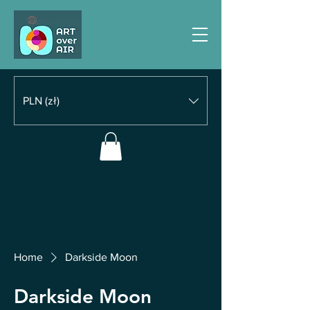
PLN (zł)
Home
Darkside Moon
Darkside Moon