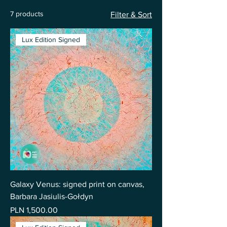
7 products
Filter & Sort
Lux Edition Signed
Galaxy Venus: signed print on canvas,
Barbara Jasiulis-Gołdyn
Price
PLN 1,500.00