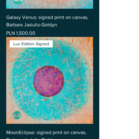
Galaxy Venus: signed print on canvas,
Barbara Jasiulis-Gołdyn
Price
PLN 1,500.00
Lux Edition Signed
MoonEclipse: signed print on canvas,