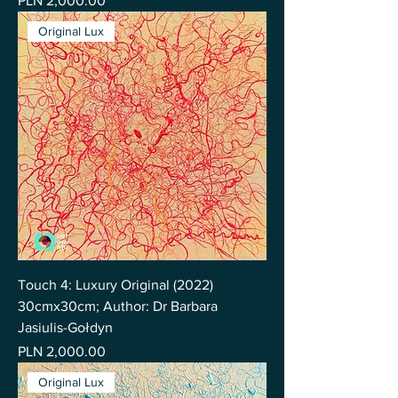
PLN 2,000.00
Original Lux
Touch 4: Luxury Original (2022)
30cmx30cm; Author: Dr Barbara
Jasiulis-Gołdyn
Price
PLN 2,000.00
Original Lux