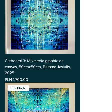
Cathedral 3: Mixmedia graphic on
canvas, 50cmx50cm, Barbara Jasiulis,
2025
Price
PLN 1,700.00
Lux Photo