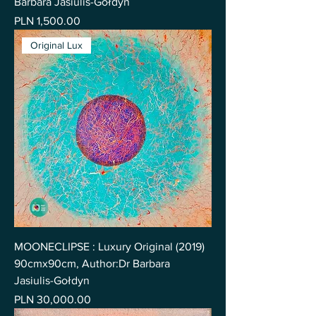
Barbara Jasiulis-Gołdyn
Price
PLN 1,500.00
Original Lux
MOONECLIPSE : Luxury Original (2019)
90cmx90cm, Author:Dr Barbara
Jasiulis-Gołdyn
Price
PLN 30,000.00