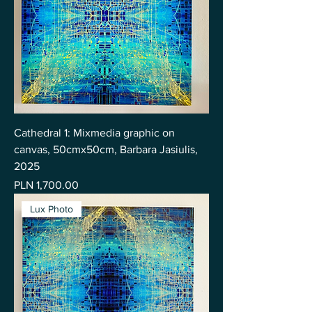
Cathedral 1: Mixmedia graphic on
canvas, 50cmx50cm, Barbara Jasiulis,
2025
Price
PLN 1,700.00
Lux Photo