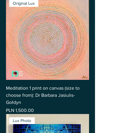
Original Lux
Meditation 1 print on canvas (size to
choose from): Dr Barbara Jasiulis-
Gołdyn
Price
PLN 1,500.00
Lux Photo