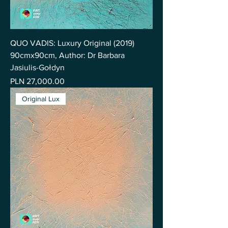
QUO VADIS: Luxury Original (2019)
90cmx90cm, Author: Dr Barbara
Jasiulis-Gołdyn
Price
PLN 27,000.00
Original Lux