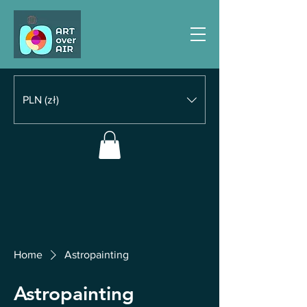
PLN (zł)
Home
Astropainting
Astropainting