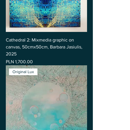
Cathedral 2: Mixmedia graphic on
canvas, 50cmx50cm, Barbara Jasiulis,
2025
Price
PLN 1,700.00
Original Lux