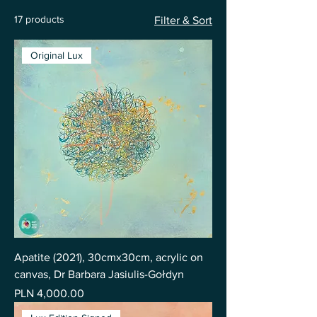
17 products
Filter & Sort
Original Lux
Apatite (2021), 30cmx30cm, acrylic on
canvas, Dr Barbara Jasiulis-Gołdyn
Price
PLN 4,000.00