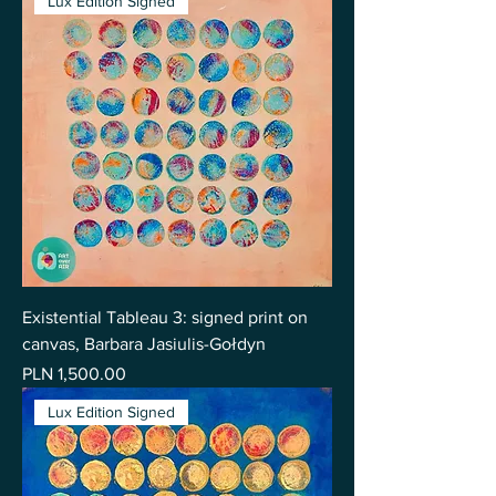
Lux Edition Signed
Existential Tableau 3: signed print on
canvas, Barbara Jasiulis-Gołdyn
Price
PLN 1,500.00
Lux Edition Signed