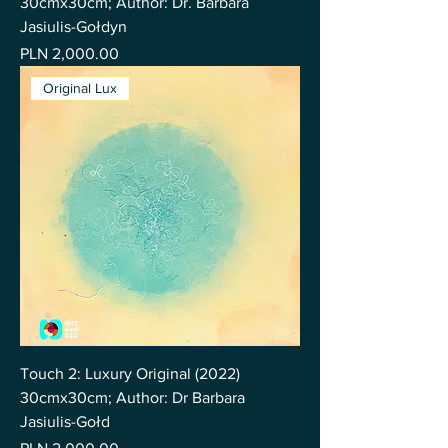
30cmx30cm; Author: Dr. Barbara
Jasiulis-Gołdyn
Price
PLN 2,000.00
Original Lux
Touch 2: Luxury Original (2022)
30cmx30cm; Author: Dr Barbara
Jasiulis-Gołd
Price