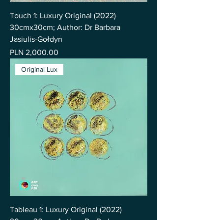
Touch 1: Luxury Original (2022)
30cmx30cm; Author: Dr Barbara
Jasiulis-Gołdyn
Price
PLN 2,000.00
Original Lux
Tableau 1: Luxury Original (2022)