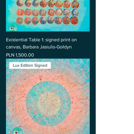
Existential Table 1: signed print on
canvas, Barbara Jasiulis-Gołdyn
Price
PLN 1,500.00
Lux Edition Signed