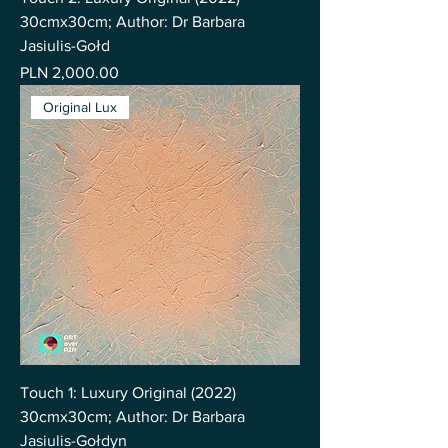
30cmx30cm; Author: Dr Barbara
Jasiulis-Gołd
Price
PLN 2,000.00
Original Lux
Touch 1: Luxury Original (2022)
30cmx30cm; Author: Dr Barbara
Jasiulis-Gołdyn