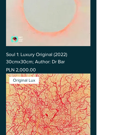
Soul 1: Luxury Original (2022)
30cmx30cm; Author: Dr Bar
Price
PLN 2,000.00
Original Lux