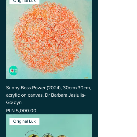
Original Lux
Sunny Boss Power (2024), 30cmx30cm,
acrylic on canvas, Dr Barbara Jasiulis-
Gołdyn
Price
PLN 5,000.00
Original Lux