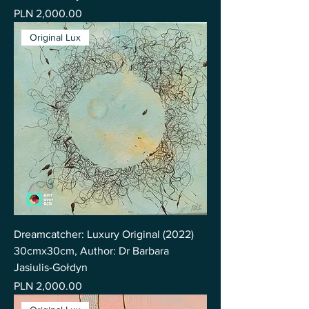
Price
PLN 2,000.00
Original Lux
Dreamcatcher: Luxury Original (2022)
30cmx30cm, Author: Dr Barbara
Jasiulis-Gołdyn
Price
PLN 2,000.00