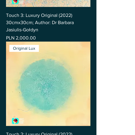
Touch 3: Luxury Original (2022)
30cmx30cm; Author: Dr Barbara
Jasiulis-Gołdyn
Price
PLN 2,000.00
Original Lux
Touch 2: Luxury Original (2022)