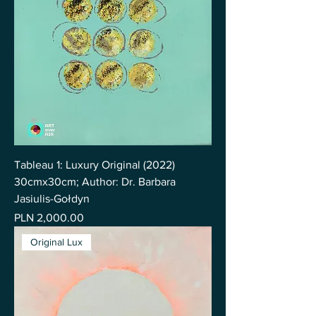
Tableau 1: Luxury Original (2022)
30cmx30cm; Author: Dr. Barbara
Jasiulis-Gołdyn
Price
PLN 2,000.00
Original Lux