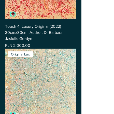
Touch 4: Luxury Original (2022)
30cmx30cm; Author: Dr Barbara
Jasiulis-Gołdyn
Price
PLN 2,000.00
Original Lux