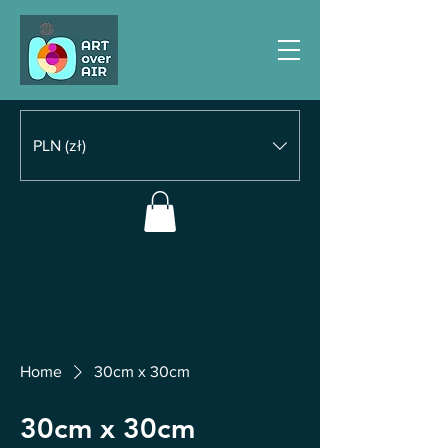
PLN (zł)
Home
30cm x 30cm
30cm x 30cm