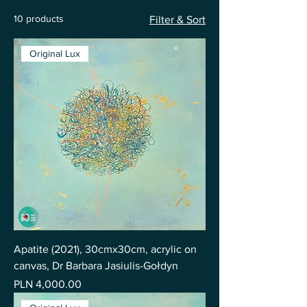
10 products
Filter & Sort
Original Lux
Apatite (2021), 30cmx30cm, acrylic on
canvas, Dr Barbara Jasiulis-Gołdyn
Price
PLN 4,000.00