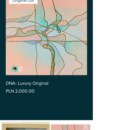
Original Lux
DNA: Luxury Original
Price
PLN 2,000.00