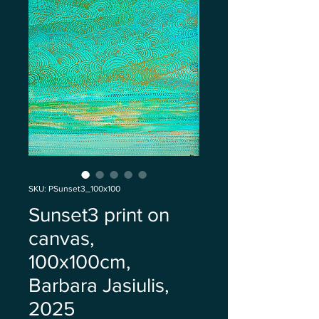
SKU: PSunset3_100x100
Sunset3 print on
canvas,
100x100cm,
Barbara Jasiulis,
2025