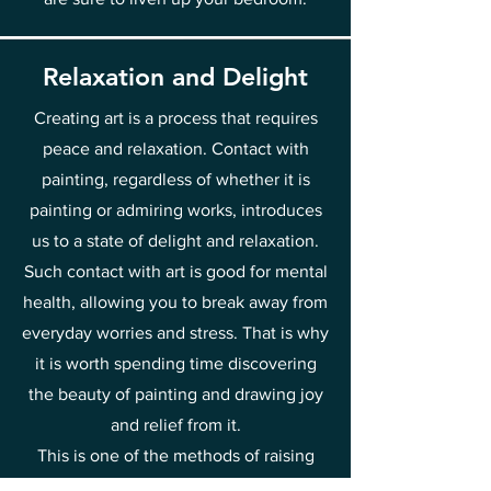
Relaxation and Delight
Creating art is a process that requires
peace and relaxation. Contact with
painting, regardless of whether it is
painting or admiring works, introduces
us to a state of delight and relaxation.
Such contact with art is good for mental
health, allowing you to break away from
everyday worries and stress. That is why
it is worth spending time discovering
the beauty of painting and drawing joy
and relief from it.
This is one of the methods of raising
your vibrations towards joy and