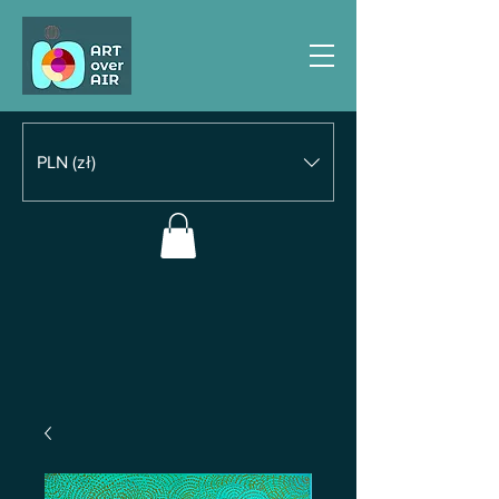
PLN (zł)