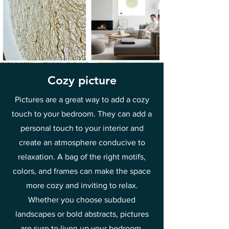
Cozy picture
Pictures are a great way to add a cozy
touch to your bedroom. They can add a
personal touch to your interior and
create an atmosphere conducive to
relaxation. A bag of the right motifs,
colors, and frames can make the space
more cozy and inviting to relax.
Whether you choose subdued
landscapes or bold abstracts, pictures
are sure to liven up your bedroom.