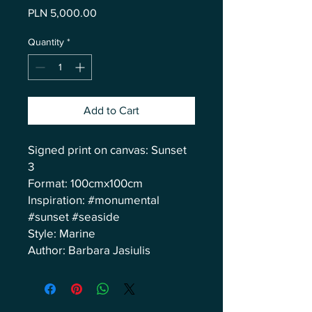
Price
PLN 5,000.00
Quantity
*
Add to Cart
Signed print on canvas: Sunset
3
Format: 100cmx100cm
Inspiration: #monumental
#sunset #seaside
Style: Marine
Author: Barbara Jasiulis