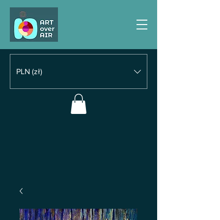
PLN (zł)