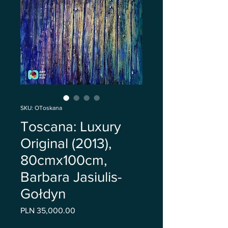
SKU: OToskana
Toscana: Luxury
Original (2013),
80cmx100cm,
Barbara Jasiulis-
Gołdyn
Price
PLN 35,000.00