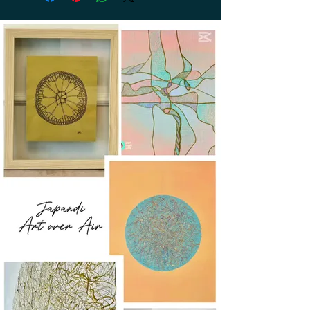
return. Return shipping is at the
customer's expense.