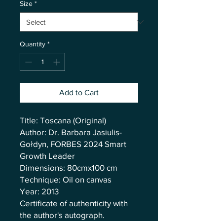
Size
*
Quantity
*
Add to Cart
Title: Toscana (Original)
Author: Dr. Barbara Jasiulis-
Gołdyn, FORBES 2024 Smart
Growth Leader
Dimensions: 80cmx100 cm
Technique: Oil on canvas
Year: 2013
Certificate of authenticity with
the author's autograph.