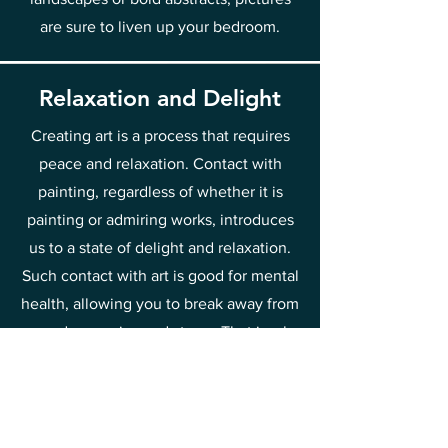
are sure to liven up your bedroom.
Relaxation and Delight
Creating art is a process that requires
peace and relaxation. Contact with
painting, regardless of whether it is
painting or admiring works, introduces
us to a state of delight and relaxation.
Such contact with art is good for mental
health, allowing you to break away from
everyday worries and stress. That is why
it is worth spending time discovering
the beauty of painting and drawing joy
and relief from it.
This is one of the methods of raising