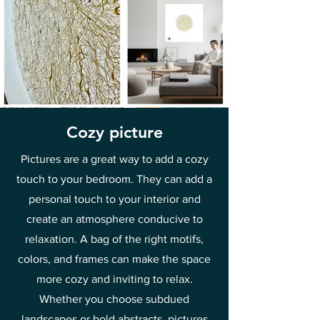
Cozy picture
Pictures are a great way to add a cozy
touch to your bedroom. They can add a
personal touch to your interior and
create an atmosphere conducive to
relaxation. A bag of the right motifs,
colors, and frames can make the space
more cozy and inviting to relax.
Whether you choose subdued
landscapes or bold abstracts, pictures