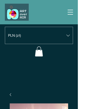
PLN (zł)