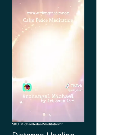
SKU: MichaelRafaelMeditation1h