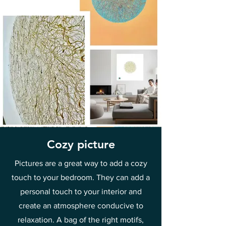
Cozy picture
Pictures are a great way to add a cozy
touch to your bedroom. They can add a
personal touch to your interior and
create an atmosphere conducive to
relaxation. A bag of the right motifs,