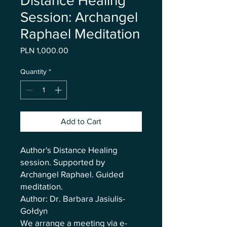
Distance Healing
Session: Archangel
Raphael Meditation
Price
PLN 1,000.00
Quantity
*
Add to Cart
Author's Distance Healing
session. Supported by
Archangel Raphael. Guided
meditation.
Author: Dr. Barbara Jasiulis-
Gołdyn
We arrange a meeting via e-