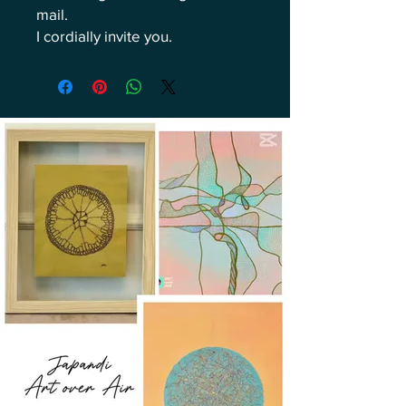
mail.
I cordially invite you.