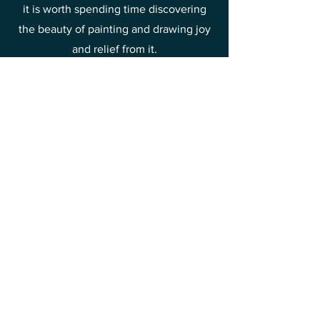
it is worth spending time discovering
the beauty of painting and drawing joy
and relief from it.
This is one of the methods of raising
your vibrations towards joy and
happiness.