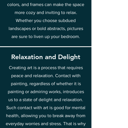
colors, and frames can make the space
more cozy and inviting to relax.
Whether you choose subdued
landscapes or bold abstracts, pictures
are sure to liven up your bedroom.
Relaxation and Delight
Creating art is a process that requires
peace and relaxation. Contact with
painting, regardless of whether it is
painting or admiring works, introduces
us to a state of delight and relaxation.
Such contact with art is good for mental
health, allowing you to break away from
everyday worries and stress. That is why