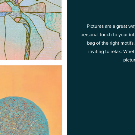
Pictures are a great w
personal touch to your in
bag of the right motif
inviting to relax. Wh
pictu