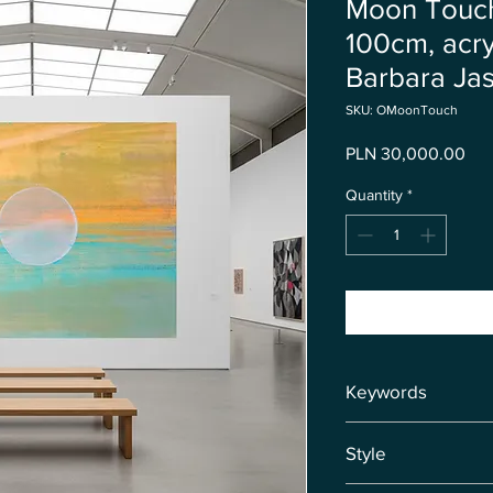
Moon Touch
100cm, acry
Barbara Jas
SKU: OMoonTouch
Pri
PLN 30,000.00
Quantity
*
Keywords
❤️ Moon ❤️ Water Ene
Style
Peace ❤️ Protection 