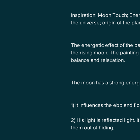
Inspiration: Moon Touch; Ener
the universe; origin of the pl
The energetic effect of the pai
the rising moon. The painting 
balance and relaxation.
The moon has a strong energe
1) It influences the ebb and fl
2) His light is reflected light
them out of hiding.