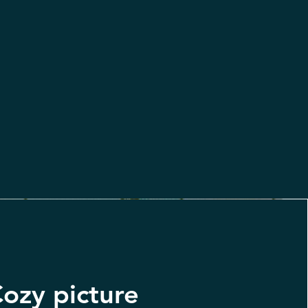
ozy picture