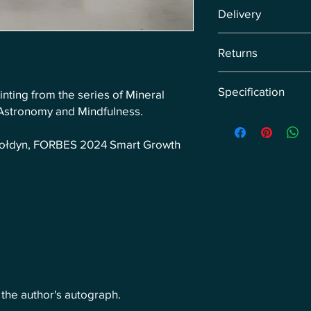
Energy Image: Peace.
Delivery
Delivery via courier w
Returns
pre-orders, we arrange
Return the product wi
Specification
inting from the series of Mineral
of receipt of the retu
customer's expense.
 Astronomy and Mindfulness.
Original painting di
canvas.
-Gołdyn, FORBES 2024 Smart Growth
h the author's autograph.