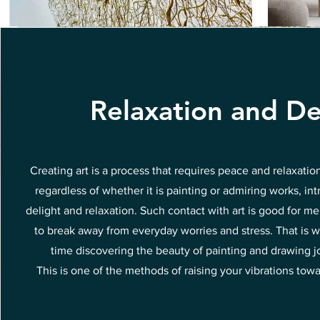
Relaxation and De
Creating art is a process that requires peace and relaxatio
regardless of whether it is painting or admiring works, int
delight and relaxation. Such contact with art is good for me
to break away from everyday worries and stress. That is w
time discovering the beauty of painting and drawing joy
This is one of the methods of raising your vibrations tow