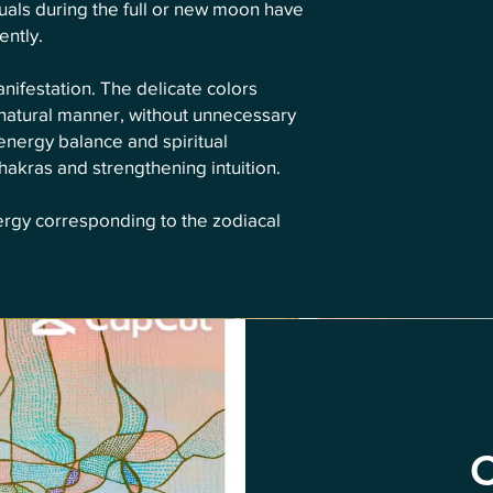
rituals during the full or new moon have
ently.
ifestation. The delicate colors
 natural manner, without unnecessary
energy balance and spiritual
akras and strengthening intuition.
ergy corresponding to the zodiacal
C