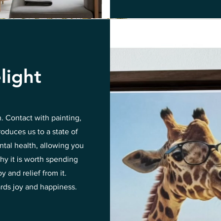
light
n. Contact with painting,
roduces us to a state of
ntal health, allowing you
hy it is worth spending
 and relief from it.
ards joy and happiness.