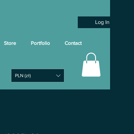
Log In
Store
Portfolio
Contact
PLN (zł)