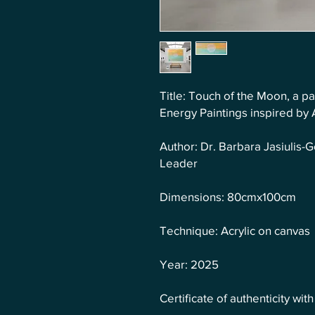
Title: Touch of the Moon, a pa
Energy Paintings inspired by
Author: Dr. Barbara Jasiulis
Leader
Dimensions: 80cmx100cm
Technique: Acrylic on canvas
Year: 2025
Certificate of authenticity wit