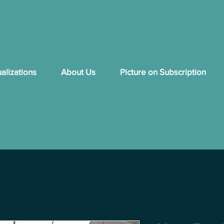
ualizations
About Us
Picture on Subscription