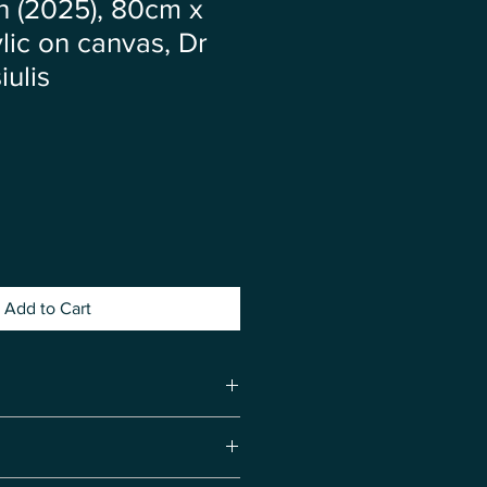
 (2025), 80cm x
lic on canvas, Dr
iulis
ce
Add to Cart
rgy ❤️ Calm ❤️ Relaxation ❤️
❤️ Balance ❤️