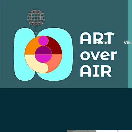
Home
Vis