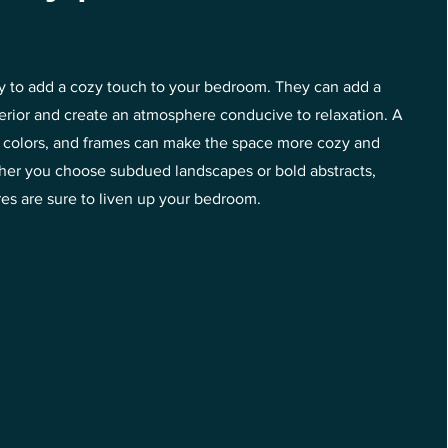
ay to add a cozy touch to your bedroom. They can add a
terior and create an atmosphere conducive to relaxation. A
s, colors, and frames can make the space more cozy and
ether you choose subdued landscapes or bold abstracts,
res are sure to liven up your bedroom.