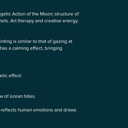
getic Action of the Moon; structure of
anets. Art therapy and creative energy.
nting is similar to that of gazing at
has a calming effect, bringing
tic effect:
ow of ocean tides.
. It reflects human emotions and draws