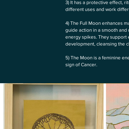
3) It has a protective effect, 
different uses and work differ
4) The Full Moon enhances man
guide action in a smooth and
energy spikes. They support 
development, cleansing the ch
5) The Moon is a feminine en
sign of Cancer.