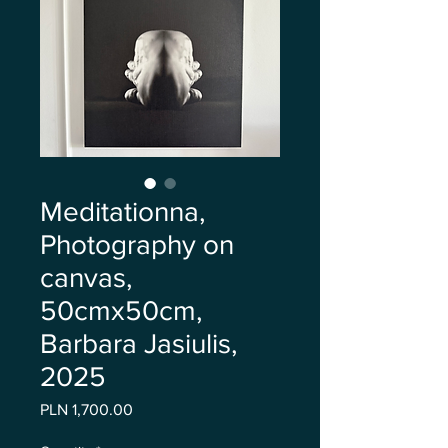
Meditationna,
Photography on
canvas,
50cmx50cm,
Barbara Jasiulis,
2025
Price
PLN 1,700.00