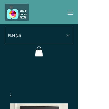
PLN (zł)