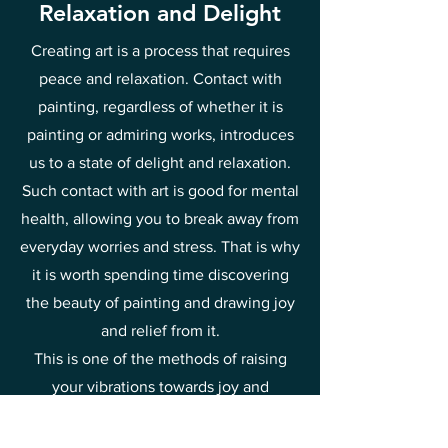
Relaxation and Delight
Creating art is a process that requires
peace and relaxation. Contact with
painting, regardless of whether it is
painting or admiring works, introduces
us to a state of delight and relaxation.
Such contact with art is good for mental
health, allowing you to break away from
everyday worries and stress. That is why
it is worth spending time discovering
the beauty of painting and drawing joy
and relief from it.
This is one of the methods of raising
your vibrations towards joy and
happiness.