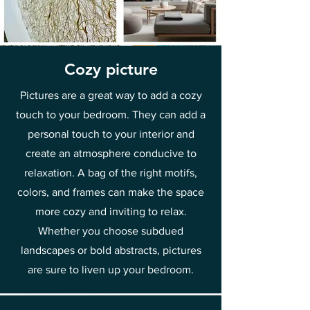
Cozy picture
Pictures are a great way to add a cozy
touch to your bedroom. They can add a
personal touch to your interior and
create an atmosphere conducive to
relaxation. A bag of the right motifs,
colors, and frames can make the space
more cozy and inviting to relax.
Whether you choose subdued
landscapes or bold abstracts, pictures
are sure to liven up your bedroom.