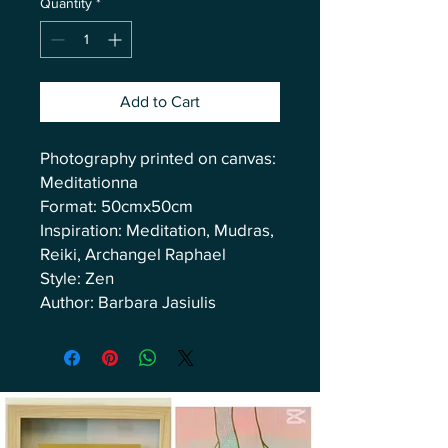
Quantity
*
Add to Cart
Photography printed on canvas:
Meditationna
Format: 50cmx50cm
Inspiration: Meditation, Mudras,
Reiki, Archangel Raphael
Style: Zen
Author: Barbara Jasiulis