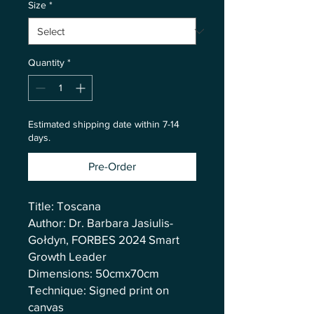
Size
*
Quantity
*
Estimated shipping date within 7-14
days.
Pre-Order
Title: Toscana
Author: Dr. Barbara Jasiulis-
Gołdyn, FORBES 2024 Smart
Growth Leader
Dimensions: 50cmx70cm
Technique: Signed print on
canvas