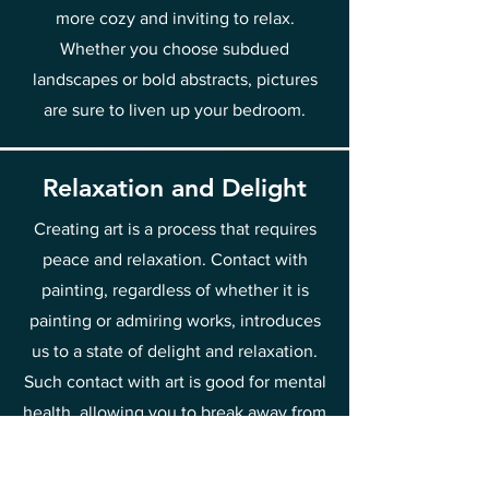
more cozy and inviting to relax.
Whether you choose subdued
landscapes or bold abstracts, pictures
are sure to liven up your bedroom.
Relaxation and Delight
Creating art is a process that requires
peace and relaxation. Contact with
painting, regardless of whether it is
painting or admiring works, introduces
us to a state of delight and relaxation.
Such contact with art is good for mental
health, allowing you to break away from
everyday worries and stress. That is why
it is worth spending time discovering