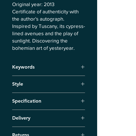
Original year: 2013
Certificate of authenticity with
the author's autograph.
Inspired by Tuscany, its cypress-
lined avenues and the play of
sunlight. Discovering the
bohemian art of yesteryear.
Keywords
Tuscany, Cypresses, Delight,
Style
Wilderness, Hot August Days, Play of
Lights
Neo-Impressionism
Specification
Signed print on German quality
Delivery
canvas, dimensions 50cm x 70 cm,
with author's certificate.
Delivery via courier within 7 business
Returns