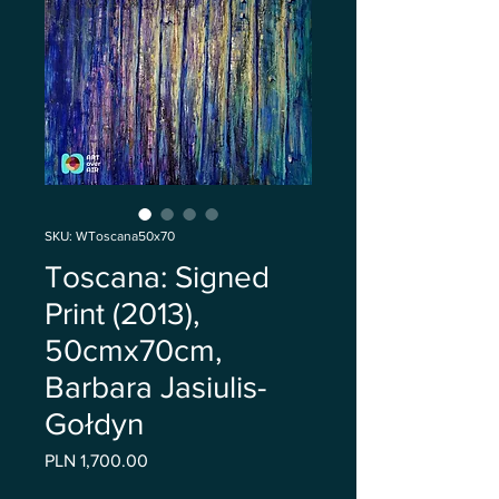
SKU: WToscana50x70
Toscana: Signed
Print (2013),
50cmx70cm,
Barbara Jasiulis-
Gołdyn
Price
PLN 1,700.00