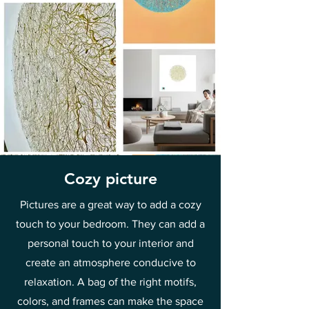
Cozy picture
Pictures are a great way to add a cozy
touch to your bedroom. They can add a
personal touch to your interior and
create an atmosphere conducive to
relaxation. A bag of the right motifs,
colors, and frames can make the space