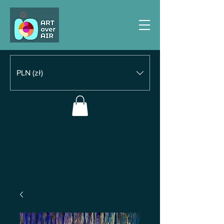
PLN (zł)