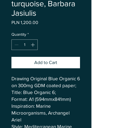
turquoise, Barbara
Jasiulis
Price
PLN 1,200.00
Quantity
*
Add to Cart
Drawing Original Blue Organic 6
on 300mg GDM coated paper;
Title: Blue Organic 6;
Format: A1 (594mmx841mm)
Inspiration: Marine
Microorganisms, Archangel
Ariel
Style: Mediterranean Marine