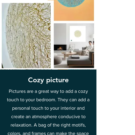
Cozy picture
Pictures are a great way to add a cozy
touch to your bedroom. They can add a
personal touch to your interior and
create an atmosphere conducive to
relaxation. A bag of the right motifs,
colors, and frames can make the space