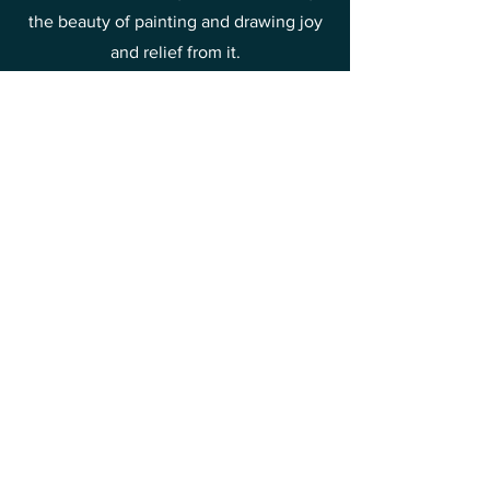
the beauty of painting and drawing joy
and relief from it.
This is one of the methods of raising
your vibrations towards joy and
happiness.