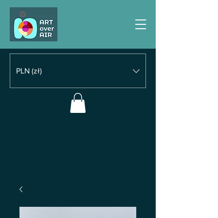
PLN (zł)