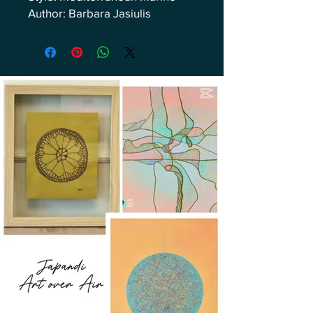
Author: Barbara Jasiulis