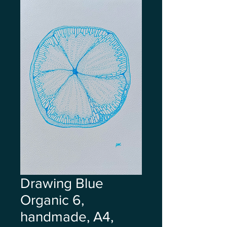
Drawing Blue
Organic 6,
handmade, A4,