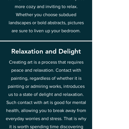
more cozy and inviting to relax.
Whether you choose subdued
landscapes or bold abstracts, pictures
are sure to liven up your bedroom.
Relaxation and Delight
Creating art is a process that requires
peace and relaxation. Contact with
painting, regardless of whether it is
painting or admiring works, introduces
us to a state of delight and relaxation.
Such contact with art is good for mental
health, allowing you to break away from
everyday worries and stress. That is why
it is worth spending time discovering