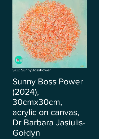
SKU: SunnyBossPower
Sunny Boss Power
(2024),
30cmx30cm,
acrylic on canvas,
Dr Barbara Jasiulis-
Gołdyn