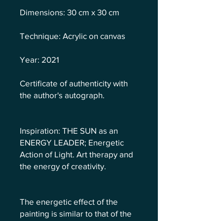
Dimensions: 30 cm x 30 cm
Technique: Acrylic on canvas
Year: 2021
Certificate of authenticity with
the author's autograph.
Inspiration: THE SUN as an
ENERGY LEADER; Energetic
Action of Light. Art therapy and
the energy of creativity.
The energetic effect of the
painting is similar to that of the