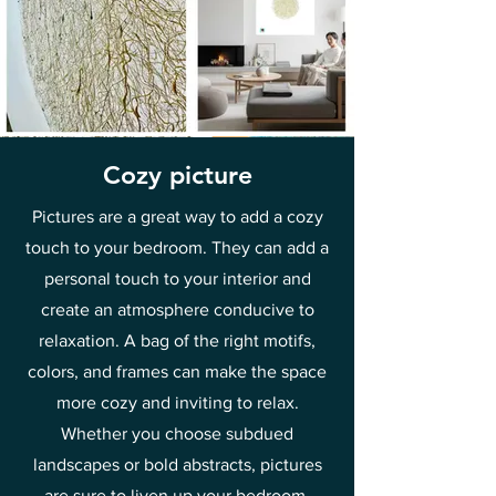
Cozy picture
Pictures are a great way to add a cozy
touch to your bedroom. They can add a
personal touch to your interior and
create an atmosphere conducive to
relaxation. A bag of the right motifs,
colors, and frames can make the space
more cozy and inviting to relax.
Whether you choose subdued
landscapes or bold abstracts, pictures
are sure to liven up your bedroom.