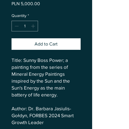
Price
PLN 5,000.00
Quantity
*
Add to Cart
Title: Sunny Boss Power; a
painting from the series of
Mineral Energy Paintings
inspired by the Sun and the
Sun's Energy as the main
battery of life energy.
Author: Dr. Barbara Jasiulis-
Gołdyn, FORBES 2024 Smart
Growth Leader