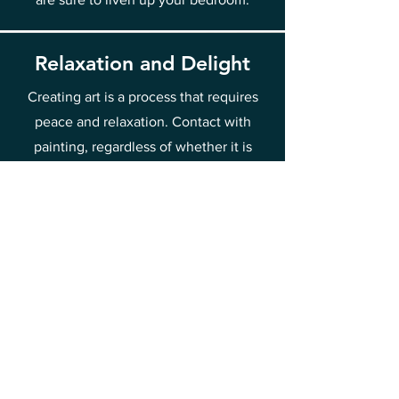
Relaxation and Delight
Creating art is a process that requires
peace and relaxation. Contact with
painting, regardless of whether it is
painting or admiring works, introduces
us to a state of delight and relaxation.
Such contact with art is good for mental
health, allowing you to break away from
everyday worries and stress. That is why
it is worth spending time discovering
the beauty of painting and drawing joy
and relief from it.
This is one of the methods of raising
your vibrations towards joy and