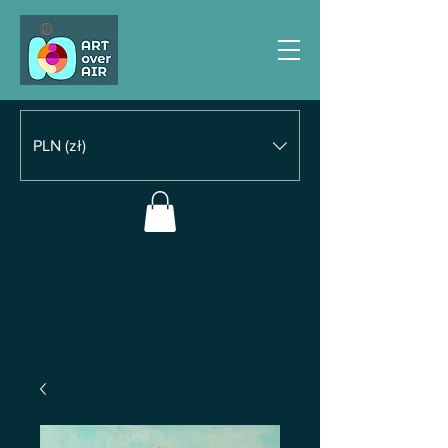
PLN (zł)