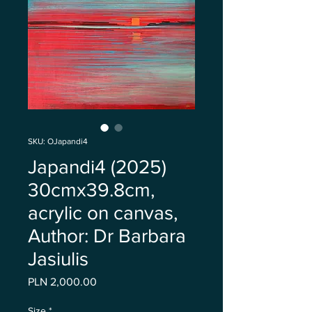
SKU: OJapandi4
Japandi4 (2025)
30cmx39.8cm,
acrylic on canvas,
Author: Dr Barbara
Jasiulis
Price
PLN 2,000.00
Size
*