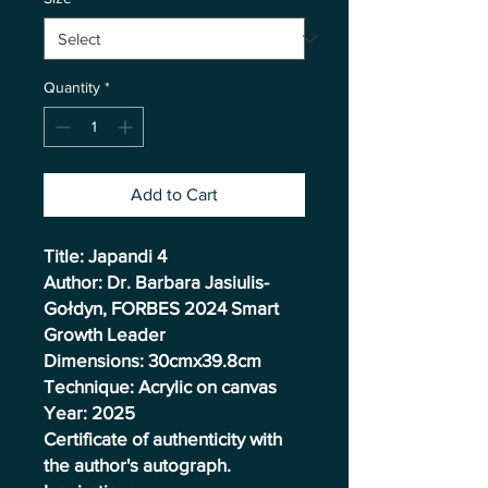
Quantity
*
Add to Cart
Title: Japandi 4
Author: Dr. Barbara Jasiulis-
Gołdyn, FORBES 2024 Smart
Growth Leader
Dimensions: 30cmx39.8cm
Technique: Acrylic on canvas
Year: 2025
Certificate of authenticity with
the author's autograph.