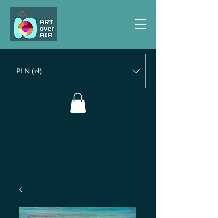
PLN (zł)