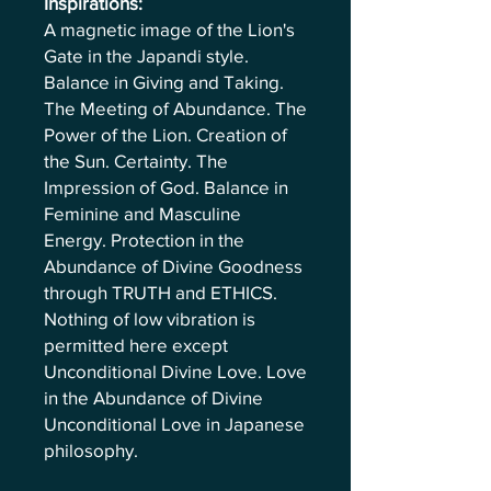
Inspirations:
A magnetic image of the Lion's
Gate in the Japandi style.
Balance in Giving and Taking.
The Meeting of Abundance. The
Power of the Lion. Creation of
the Sun. Certainty. The
Impression of God. Balance in
Feminine and Masculine
Energy. Protection in the
Abundance of Divine Goodness
through TRUTH and ETHICS.
Nothing of low vibration is
permitted here except
Unconditional Divine Love. Love
in the Abundance of Divine
Unconditional Love in Japanese
philosophy.