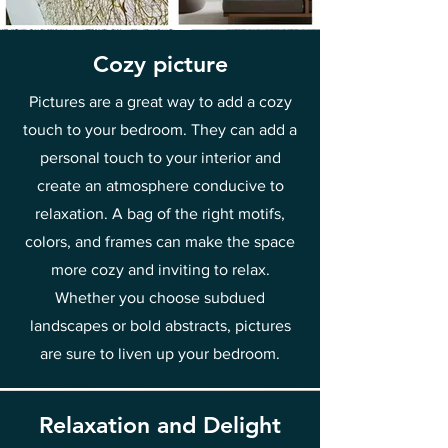
Cozy picture
Pictures are a great way to add a cozy
touch to your bedroom. They can add a
personal touch to your interior and
create an atmosphere conducive to
relaxation. A bag of the right motifs,
colors, and frames can make the space
more cozy and inviting to relax.
Whether you choose subdued
landscapes or bold abstracts, pictures
are sure to liven up your bedroom.
Relaxation and Delight