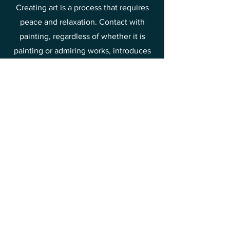
Creating art is a process that requires
peace and relaxation. Contact with
painting, regardless of whether it is
painting or admiring works, introduces
us to a state of delight and relaxation.
Such contact with art is good for mental
health, allowing you to break away from
everyday worries and stress. That is why
it is worth spending time discovering
the beauty of painting and drawing joy
and relief from it.
This is one of the methods of raising
your vibrations towards joy and
happiness.