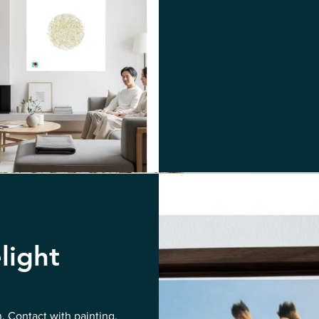
light
n. Contact with painting,