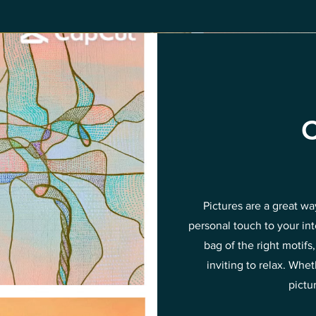
C
Pictures are a great w
personal touch to your in
bag of the right motif
inviting to relax. Wh
pictu