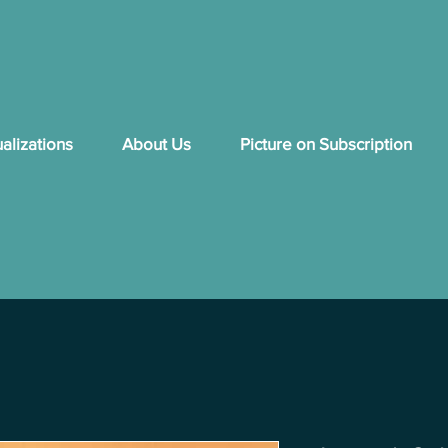
ualizations
About Us
Picture on Subscription