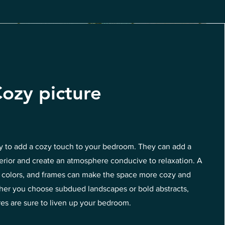
ozy picture
ay to add a cozy touch to your bedroom. They can add a
terior and create an atmosphere conducive to relaxation. A
s, colors, and frames can make the space more cozy and
ether you choose subdued landscapes or bold abstracts,
res are sure to liven up your bedroom.