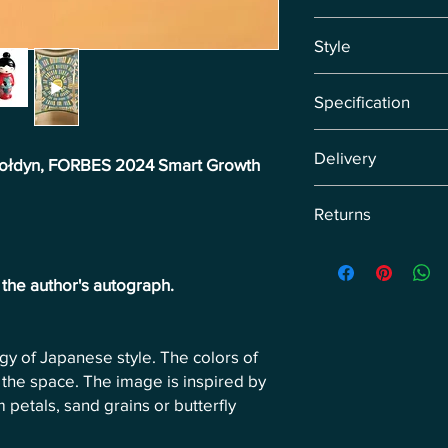
Japandi, Cherry Bloss
Style
Infinity, Circle Symbo
Transcendence, Zen
Japandi, Abstract Ex
Specification
Contemporary, Geome
Original painting di
Delivery
canvas.
-Gołdyn, FORBES 2024 Smart Growth
Delivery by courier wi
Returns
sale, we set the date i
Return the product wi
of receiving the retur
h the author's autograph.
customer's expense.
ogy of Japanese style. The colors of
the space. The image is inspired by
 petals, sand grains or butterfly