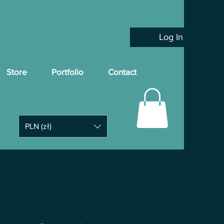
Log In
Store
Portfolio
Contact
PLN (zł)