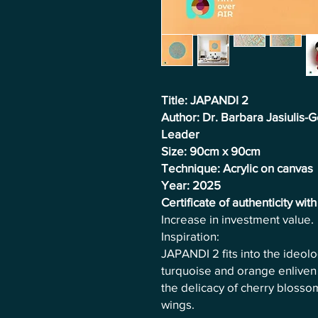
Title: JAPANDI 2
Author: Dr. Barbara Jasiulis
Leader
Size: 90cm x 90cm
Technique: Acrylic on canvas
Year: 2025
Certificate of authenticity wit
Increase in investment value.
Inspiration:
JAPANDI 2 fits into the ideol
turquoise and orange enliven 
the delicacy of cherry blossom
wings.