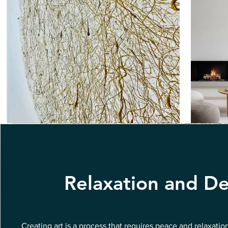
Relaxation and De
Creating art is a process that requires peace and relaxatio