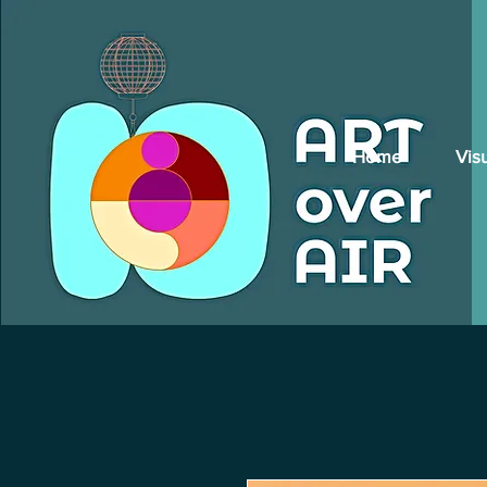
Home
Vis