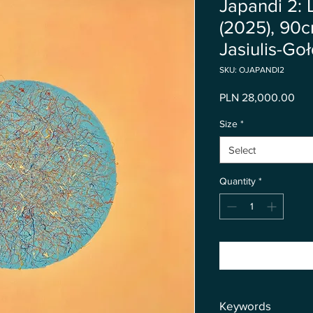
Japandi 2: 
(2025), 90
Jasiulis-Go
SKU: OJAPANDI2
Pri
PLN 28,000.00
Size
*
Select
Quantity
*
Keywords