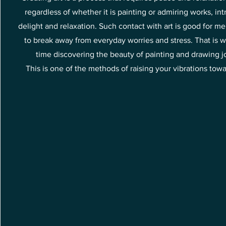
regardless of whether it is painting or admiring works, int
delight and relaxation. Such contact with art is good for me
to break away from everyday worries and stress. That is w
time discovering the beauty of painting and drawing joy
This is one of the methods of raising your vibrations tow