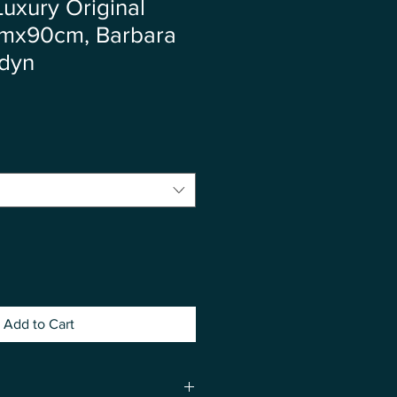
Luxury Original
cmx90cm, Barbara
łdyn
ce
Add to Cart