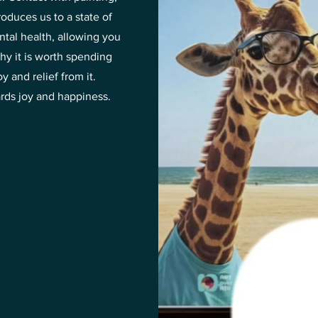
roduces us to a state of
ntal health, allowing you
hy it is worth spending
 and relief from it.
ards joy and happiness.