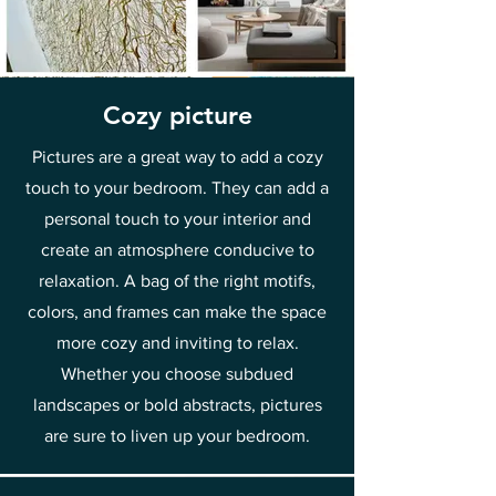
Cozy picture
Pictures are a great way to add a cozy
touch to your bedroom. They can add a
personal touch to your interior and
create an atmosphere conducive to
relaxation. A bag of the right motifs,
colors, and frames can make the space
more cozy and inviting to relax.
Whether you choose subdued
landscapes or bold abstracts, pictures
are sure to liven up your bedroom.