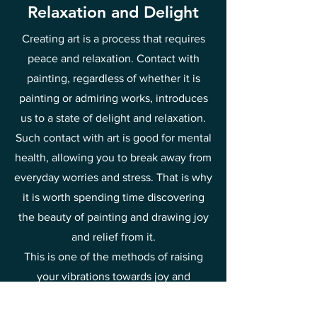
Relaxation and Delight
Creating art is a process that requires
peace and relaxation. Contact with
painting, regardless of whether it is
painting or admiring works, introduces
us to a state of delight and relaxation.
Such contact with art is good for mental
health, allowing you to break away from
everyday worries and stress. That is why
it is worth spending time discovering
the beauty of painting and drawing joy
and relief from it.
This is one of the methods of raising
your vibrations towards joy and
happiness.