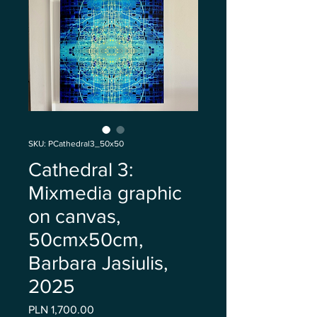
SKU: PCathedral3_50x50
Cathedral 3:
Mixmedia graphic
on canvas,
50cmx50cm,
Barbara Jasiulis,
2025
Price
PLN 1,700.00