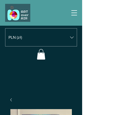
PLN (zł)