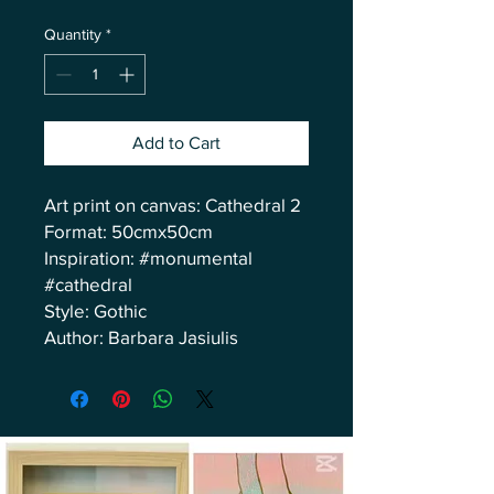
Quantity
*
Add to Cart
Art print on canvas: Cathedral 2
Format: 50cmx50cm
Inspiration: #monumental
#cathedral
Style: Gothic
Author: Barbara Jasiulis