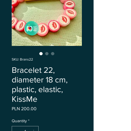
SKU: Brans22
Bracelet 22,
diameter 18 cm,
plastic, elastic,
KissMe
Price
PLN 200.00
Quantity
*