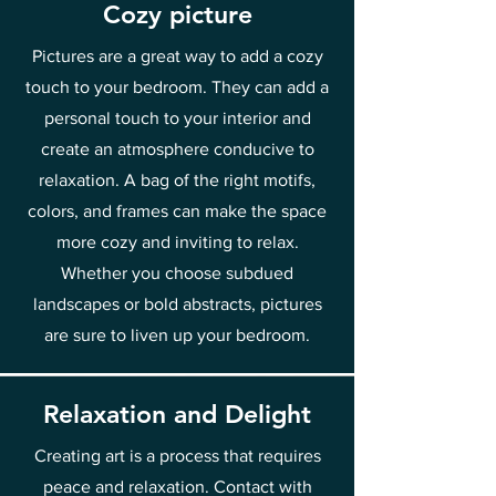
Cozy picture
Pictures are a great way to add a cozy
touch to your bedroom. They can add a
personal touch to your interior and
create an atmosphere conducive to
relaxation. A bag of the right motifs,
colors, and frames can make the space
more cozy and inviting to relax.
Whether you choose subdued
landscapes or bold abstracts, pictures
are sure to liven up your bedroom.
Relaxation and Delight
Creating art is a process that requires
peace and relaxation. Contact with