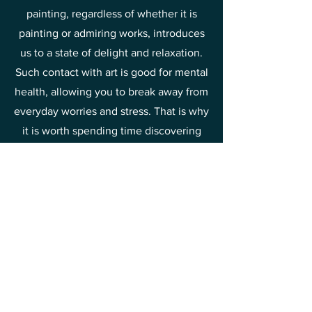
painting, regardless of whether it is
painting or admiring works, introduces
us to a state of delight and relaxation.
Such contact with art is good for mental
health, allowing you to break away from
everyday worries and stress. That is why
it is worth spending time discovering
the beauty of painting and drawing joy
and relief from it.
This is one of the methods of raising
your vibrations towards joy and
happiness.