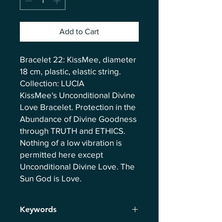
Add to Cart
Bracelet 22: KissMee, diameter
18 cm, plastic, elastic string.
Collection: LUCIA
KissMee's Unconditional Divine
Love Bracelet. Protection in the
Abundance of Divine Goodness
through TRUTH and ETHICS.
Nothing of a low vibration is
permitted here except
Unconditional Divine Love. The
Sun God is Love.
Keywords