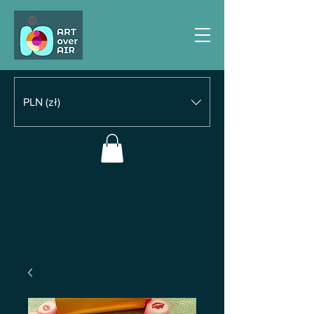
PLN (zł)