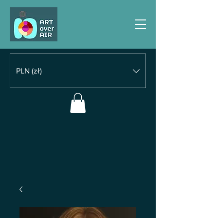
PLN (zł)