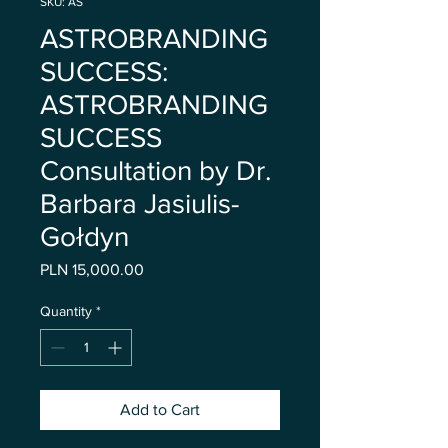
SKU: AS
ASTROBRANDING
SUCCESS:
ASTROBRANDING
SUCCESS
Consultation by Dr.
Barbara Jasiulis-
Gołdyn
Price
PLN 15,000.00
Quantity
*
Add to Cart