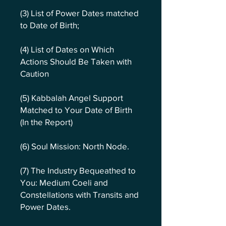
(3) List of Power Dates matched
to Date of Birth;
(4) List of Dates on Which
Actions Should Be Taken with
Caution
(5) Kabbalah Angel Support
Matched to Your Date of Birth
(In the Report)
(6) Soul Mission: North Node.
(7) The Industry Bequeathed to
You: Medium Coeli and
Constellations with Transits and
Power Dates.