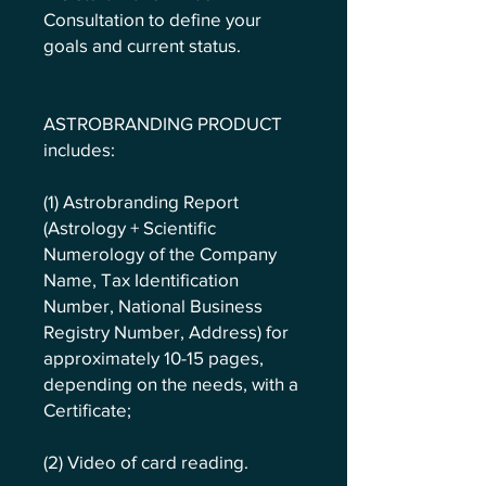
Consultation to define your
goals and current status.
ASTROBRANDING PRODUCT
includes:
(1) Astrobranding Report
(Astrology + Scientific
Numerology of the Company
Name, Tax Identification
Number, National Business
Registry Number, Address) for
approximately 10-15 pages,
depending on the needs, with a
Certificate;
(2) Video of card reading.