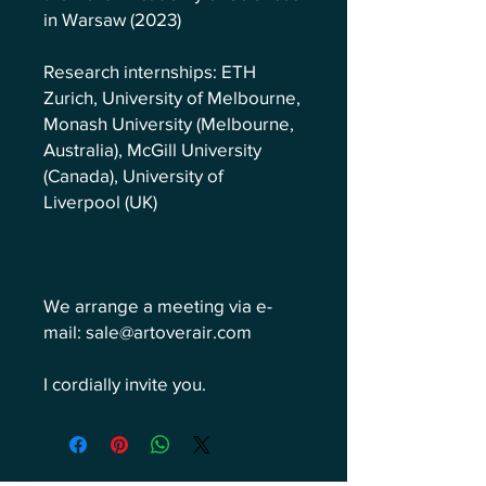
in Warsaw (2023)
Research internships: ETH
Zurich, University of Melbourne,
Monash University (Melbourne,
Australia), McGill University
(Canada), University of
Liverpool (UK)
We arrange a meeting via e-
mail: sale@artoverair.com
I cordially invite you.