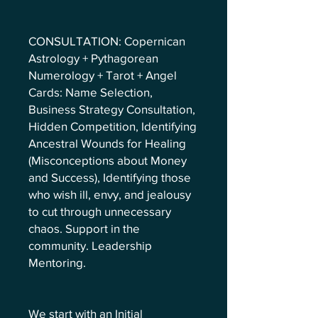
CONSULTATION: Copernican
Astrology + Pythagorean
Numerology + Tarot + Angel
Cards: Name Selection,
Business Strategy Consultation,
Hidden Competition, Identifying
Ancestral Wounds for Healing
(Misconceptions about Money
and Success), Identifying those
who wish ill, envy, and jealousy
to cut through unnecessary
chaos. Support in the
community. Leadership
Mentoring.
We start with an Initial