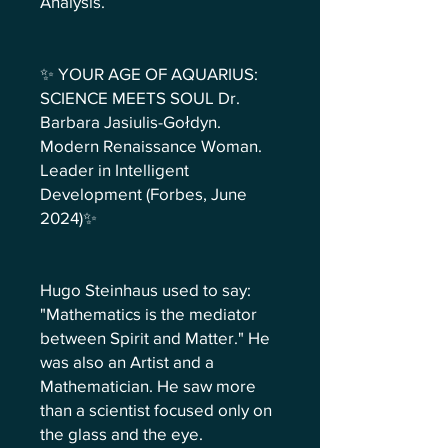
Analysis.
✨ YOUR AGE OF AQUARIUS:
SCIENCE MEETS SOUL Dr.
Barbara Jasiulis-Gołdyn.
Modern Renaissance Woman.
Leader in Intelligent
Development (Forbes, June
2024)✨
Hugo Steinhaus used to say:
"Mathematics is the mediator
between Spirit and Matter." He
was also an Artist and a
Mathematician. He saw more
than a scientist focused only on
the glass and the eye.