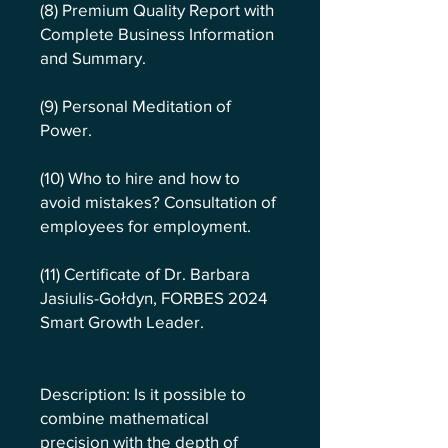
(8) Premium Quality Report with
Complete Business Information
and Summary.
(9) Personal Meditation of
Power.
(10) Who to hire and how to
avoid mistakes? Consultation of
employees for employment.
(11) Certificate of Dr. Barbara
Jasiulis-Gołdyn, FORBES 2024
Smart Growth Leader.
Description: Is it possible to
combine mathematical
precision with the depth of