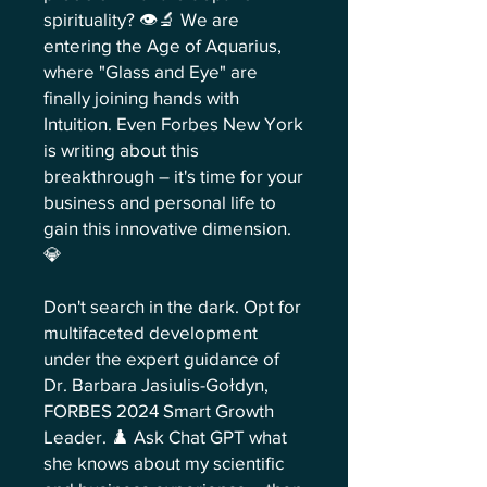
spirituality? 👁️🔬 We are
entering the Age of Aquarius,
where "Glass and Eye" are
finally joining hands with
Intuition. Even Forbes New York
is writing about this
breakthrough – it's time for your
business and personal life to
gain this innovative dimension.
💎
Don't search in the dark. Opt for
multifaceted development
under the expert guidance of
Dr. Barbara Jasiulis-Gołdyn,
FORBES 2024 Smart Growth
Leader. ♟️ Ask Chat GPT what
she knows about my scientific