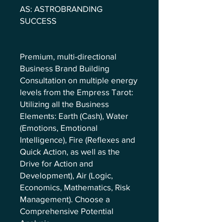
AS: ASTROBRANDING
SUCCESS
Premium, multi-directional
Business Brand Building
Consultation on multiple energy
levels from the Empress Tarot:
Utilizing all the Business
Elements: Earth (Cash), Water
(Emotions, Emotional
Intelligence), Fire (Reflexes and
Quick Action, as well as the
Drive for Action and
Development), Air (Logic,
Economics, Mathematics, Risk
Management). Choose a
Comprehensive Potential