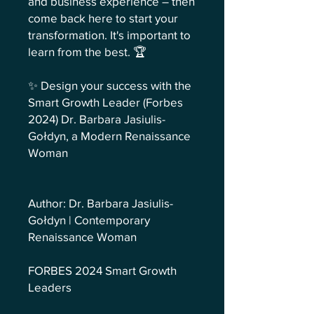
and business experience – then
come back here to start your
transformation. It's important to
learn from the best. 🏆
✨ Design your success with the
Smart Growth Leader (Forbes
2024) Dr. Barbara Jasiulis-
Gołdyn, a Modern Renaissance
Woman
Author: Dr. Barbara Jasiulis-
Gołdyn | Contemporary
Renaissance Woman
FORBES 2024 Smart Growth
Leaders