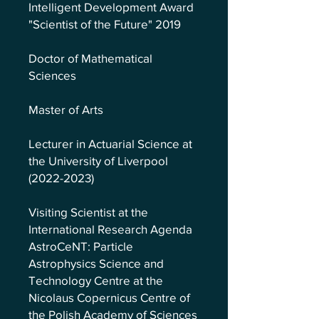
Intelligent Development Award
"Scientist of the Future" 2019
Doctor of Mathematical
Sciences
Master of Arts
Lecturer in Actuarial Science at
the University of Liverpool
(2022-2023)
Visiting Scientist at the
International Research Agenda
AstroCeNT: Particle
Astrophysics Science and
Technology Centre at the
Nicolaus Copernicus Centre of
the Polish Academy of Sciences