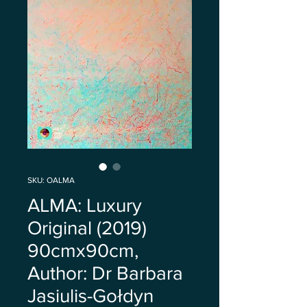
SKU: OALMA
ALMA: Luxury
Original (2019)
90cmx90cm,
Author: Dr Barbara
Jasiulis-Gołdyn