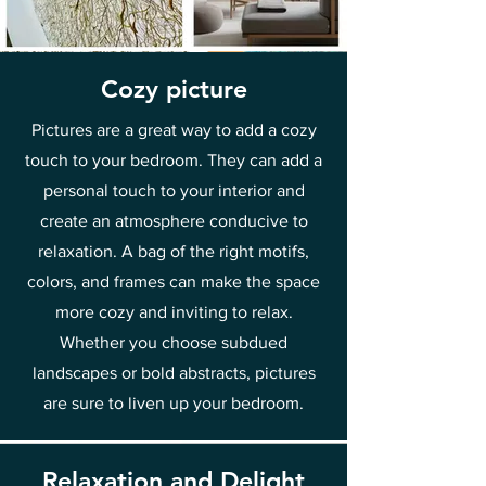
Cozy picture
Pictures are a great way to add a cozy
touch to your bedroom. They can add a
personal touch to your interior and
create an atmosphere conducive to
relaxation. A bag of the right motifs,
colors, and frames can make the space
more cozy and inviting to relax.
Whether you choose subdued
landscapes or bold abstracts, pictures
are sure to liven up your bedroom.
Relaxation and Delight