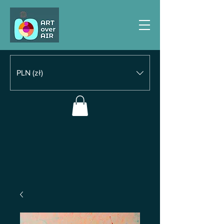
PLN (zł)