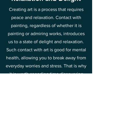
Creating art is a process that requires
peace and relaxation. Contact with
painting, regardless of whether it is
painting or admiring works, introduces
us to a state of delight and relaxation.
Such contact with art is good for mental
health, allowing you to break away from
everyday worries and stress. That is why
it is worth spending time discovering
the beauty of painting and drawing joy
and relief from it.
This is one of the methods of raising
your vibrations towards joy and
happiness.