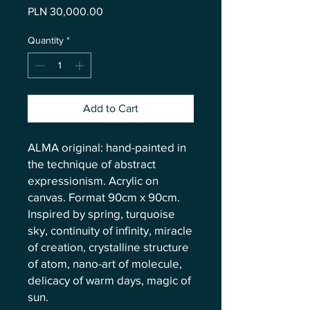
Price
PLN 30,000.00
Quantity
*
Add to Cart
ALMA original: hand-painted in
the technique of abstract
expressionism. Acrylic on
canvas. Format 90cm x 90cm.
Inspired by spring, turquoise
sky, continuity of infinity, miracle
of creation, crystalline structure
of atom, nano-art of molecule,
delicacy of warm days, magic of
sun.