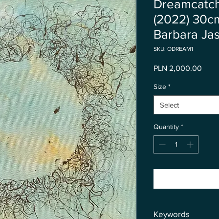
Dreamcatche
(2022) 30c
Barbara Jas
SKU: ODREAM1
Price
PLN 2,000.00
Size
*
Select
Quantity
*
Keywords