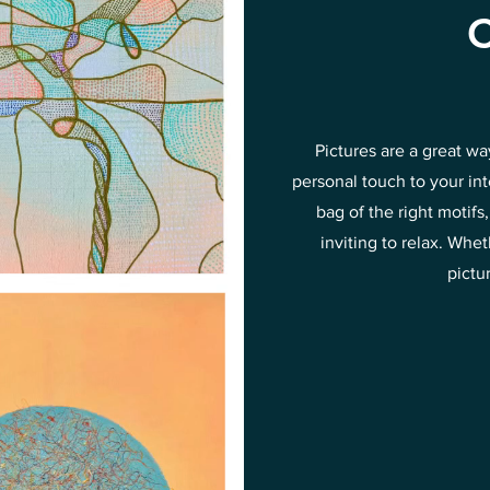
C
Pictures are a great w
personal touch to your in
bag of the right motif
inviting to relax. Wh
pictu