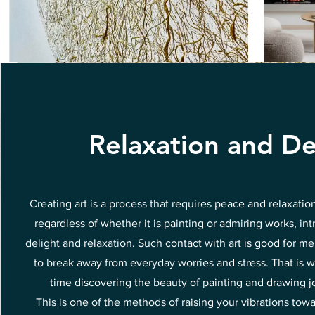
Relaxation and De
Creating art is a process that requires peace and relaxatio
regardless of whether it is painting or admiring works, int
delight and relaxation. Such contact with art is good for me
to break away from everyday worries and stress. That is w
time discovering the beauty of painting and drawing joy
This is one of the methods of raising your vibrations tow