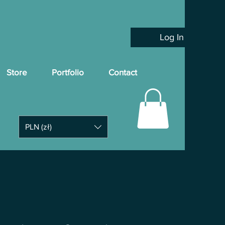
Log In
Store
Portfolio
Contact
PLN (zł)