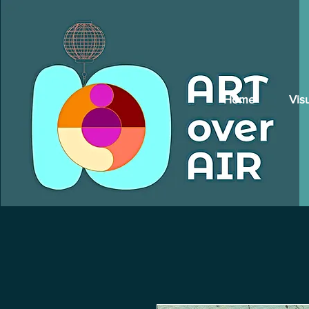
Home
Vis