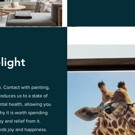
light
n. Contact with painting,
roduces us to a state of
ntal health, allowing you
hy it is worth spending
 and relief from it.
ards joy and happiness.