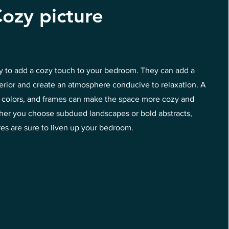
ozy picture
ay to add a cozy touch to your bedroom. They can add a
terior and create an atmosphere conducive to relaxation. A
s, colors, and frames can make the space more cozy and
ether you choose subdued landscapes or bold abstracts,
res are sure to liven up your bedroom.