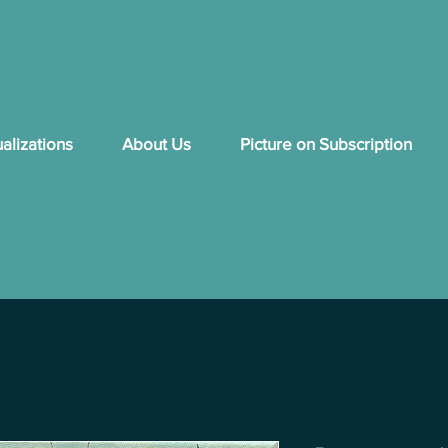
ualizations
About Us
Picture on Subscription