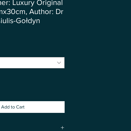
r: Luxury Original
mx30cm, Author: Dr
iulis-Gołdyn
Add to Cart